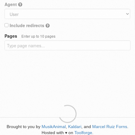
Agent
Include redirects
Pages
Enter up to 10 pages
Brought to you by
MusikAnimal
,
Kaldari
, and
Marcel Ruiz Forns
.
Hosted with
on
Toolforge
.
♥