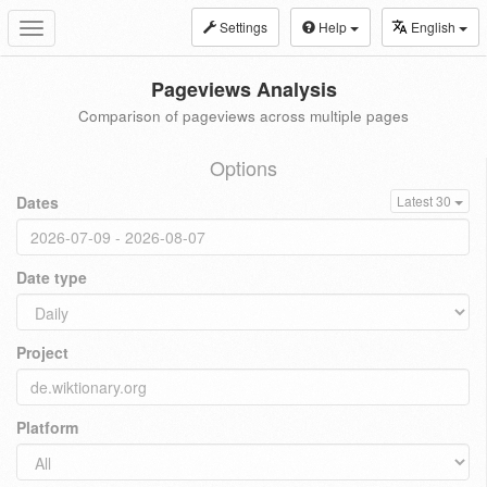
Settings
Help
English
Toggle
navigation
Pageviews Analysis
Comparison of pageviews across multiple pages
Options
Dates
Latest 30
Date type
Project
Platform