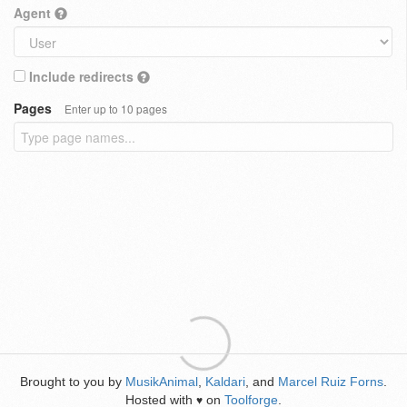
Agent
Include redirects
Pages
Enter up to 10 pages
Brought to you by
MusikAnimal
,
Kaldari
, and
Marcel Ruiz Forns
.
Hosted with
on
Toolforge
.
♥