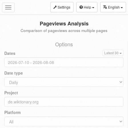
Settings
Help
English
Toggle
navigation
Pageviews Analysis
Comparison of pageviews across multiple pages
Options
Dates
Latest 30
Date type
Project
Platform