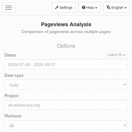
Settings
Help
English
Toggle
navigation
Pageviews Analysis
Comparison of pageviews across multiple pages
Options
Dates
Latest 30
Date type
Project
Platform