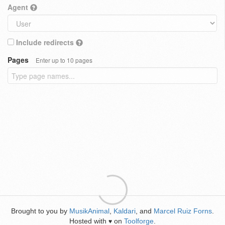
Agent
Include redirects
Pages
Enter up to 10 pages
Brought to you by
MusikAnimal
,
Kaldari
, and
Marcel Ruiz Forns
.
Hosted with
on
Toolforge
.
♥