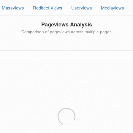
Massviews
Redirect Views
Userviews
Mediaviews
Pageviews Analysis
Comparison of pageviews across multiple pages