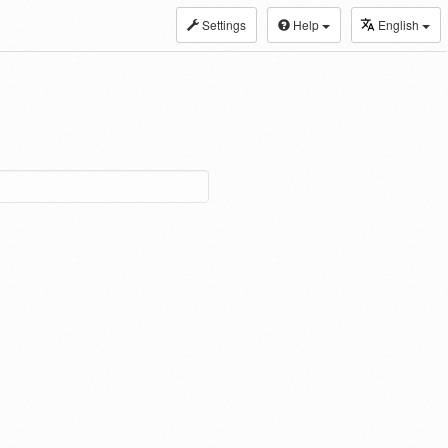
Settings
Help
English