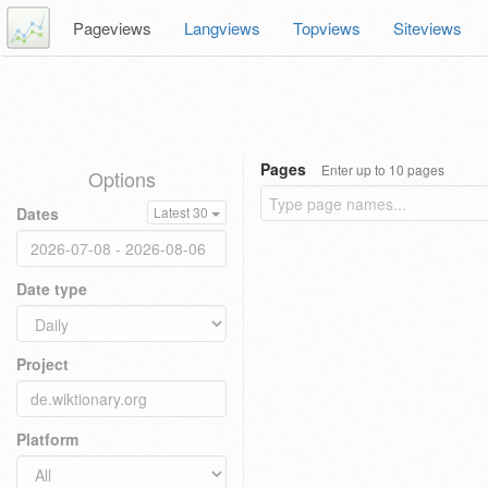
Pageviews
Langviews
Topviews
Siteviews
Pages
Enter up to 10 pages
Options
Dates
Latest 30
Date type
Project
Platform