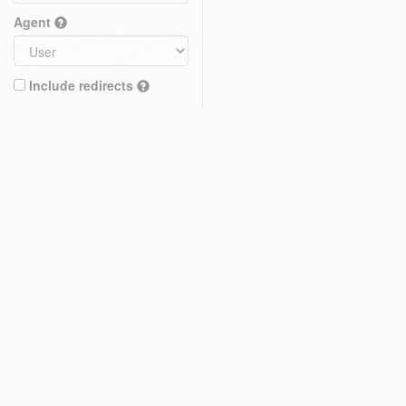
Agent
Include redirects