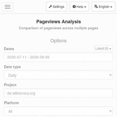
Settings
Help
English
Toggle
navigation
Pageviews Analysis
Comparison of pageviews across multiple pages
Options
Dates
Latest 30
Date type
Project
Platform