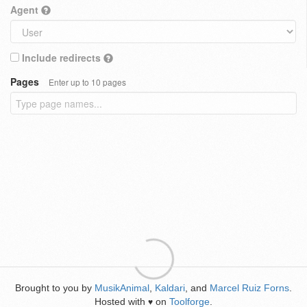
Agent
Include redirects
Pages
Enter up to 10 pages
Brought to you by
MusikAnimal
,
Kaldari
, and
Marcel Ruiz Forns
.
Hosted with
on
Toolforge
.
♥