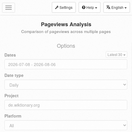
Settings
Help
English
Toggle
navigation
Pageviews Analysis
Comparison of pageviews across multiple pages
Options
Dates
Latest 30
Date type
Project
Platform