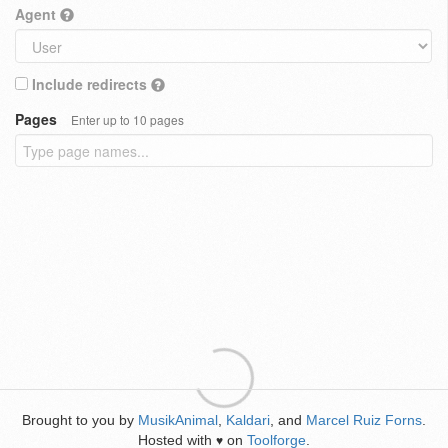
Agent
Include redirects
Pages
Enter up to 10 pages
Brought to you by
MusikAnimal
,
Kaldari
, and
Marcel Ruiz Forns
.
Hosted with
on
Toolforge
.
♥