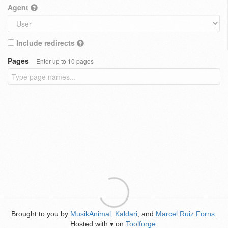
Agent
Include redirects
Pages
Enter up to 10 pages
Brought to you by
MusikAnimal
,
Kaldari
, and
Marcel Ruiz Forns
.
Hosted with
on
Toolforge
.
♥