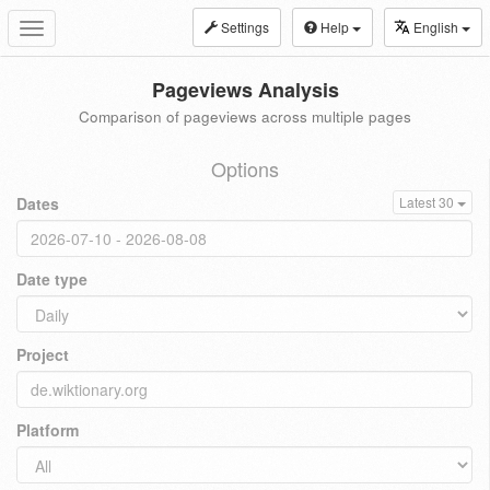
Settings
Help
English
Toggle
navigation
Pageviews Analysis
Comparison of pageviews across multiple pages
Options
Dates
Latest 30
Date type
Project
Platform