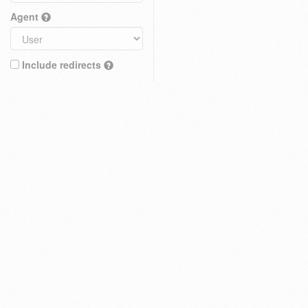
Agent
Include redirects