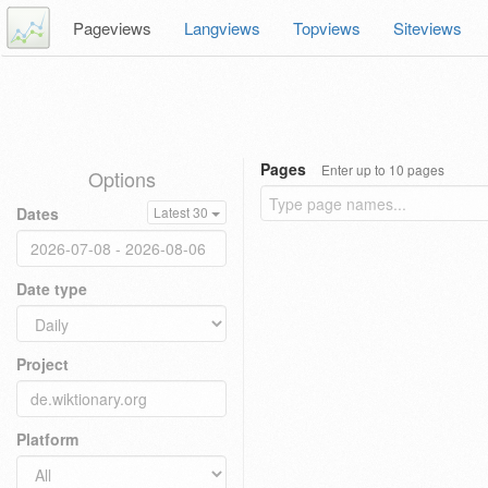
Pageviews
Langviews
Topviews
Siteviews
Pages
Enter up to 10 pages
Options
Dates
Latest 30
Date type
Project
Platform