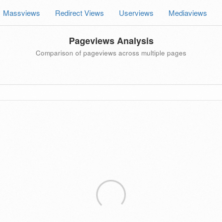
Massviews
Redirect Views
Userviews
Mediaviews
Pageviews Analysis
Comparison of pageviews across multiple pages