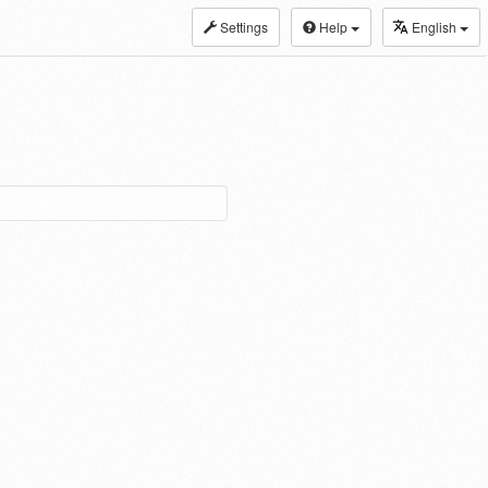
Settings
Help
English