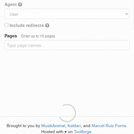
Agent
Include redirects
Pages
Enter up to 10 pages
Brought to you by
MusikAnimal
,
Kaldari
, and
Marcel Ruiz Forns
.
Hosted with
on
Toolforge
.
♥