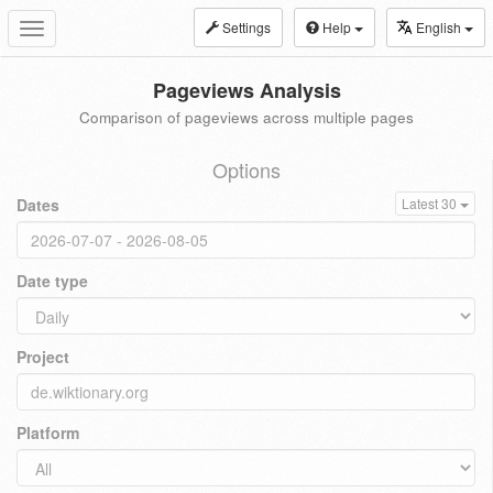
Settings
Help
English
Toggle
navigation
Pageviews Analysis
Comparison of pageviews across multiple pages
Options
Dates
Latest 30
Date type
Project
Platform