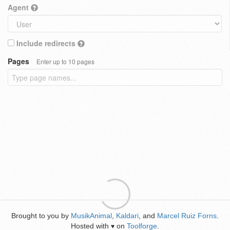
Agent
Include redirects
Pages
Enter up to 10 pages
Brought to you by
MusikAnimal
,
Kaldari
, and
Marcel Ruiz Forns
.
Hosted with
on
Toolforge
.
♥