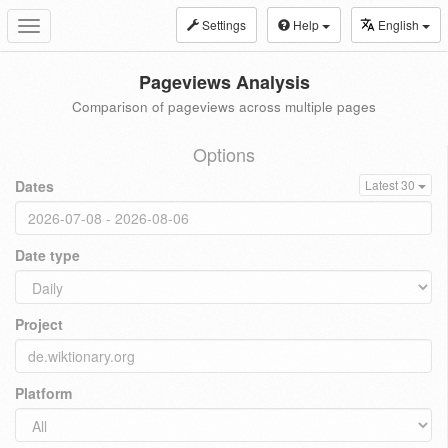
Settings
Help
English
Toggle
navigation
Pageviews Analysis
Comparison of pageviews across multiple pages
Options
Dates
Latest 30
Date type
Project
Platform