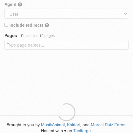
Agent
Include redirects
Pages
Enter up to 10 pages
Brought to you by
MusikAnimal
,
Kaldari
, and
Marcel Ruiz Forns
.
Hosted with
on
Toolforge
.
♥