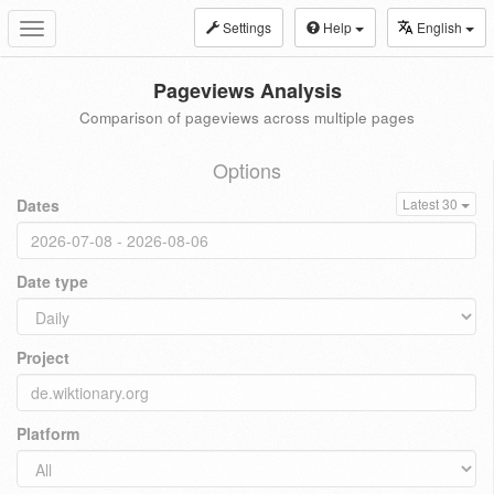
Settings
Help
English
Toggle
navigation
Pageviews Analysis
Comparison of pageviews across multiple pages
Options
Dates
Latest 30
Date type
Project
Platform