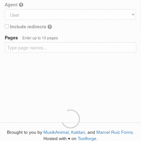
Agent
Include redirects
Pages
Enter up to 10 pages
Brought to you by
MusikAnimal
,
Kaldari
, and
Marcel Ruiz Forns
.
Hosted with
on
Toolforge
.
♥