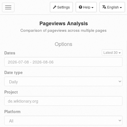
Settings
Help
English
Toggle
navigation
Pageviews Analysis
Comparison of pageviews across multiple pages
Options
Dates
Latest 30
Date type
Project
Platform