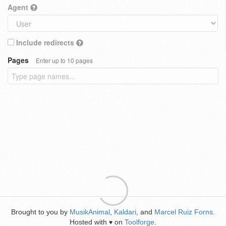
Agent
Include redirects
Pages
Enter up to 10 pages
Brought to you by
MusikAnimal
,
Kaldari
, and
Marcel Ruiz Forns
.
Hosted with
on
Toolforge
.
♥