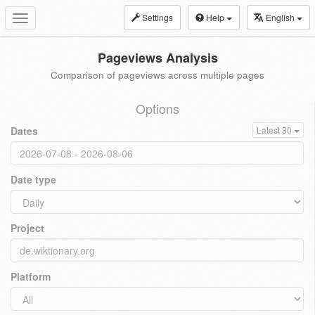
Settings
Help
English
Toggle
navigation
Pageviews Analysis
Comparison of pageviews across multiple pages
Options
Dates
Latest 30
Date type
Project
Platform