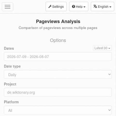
Settings
Help
English
Toggle
navigation
Pageviews Analysis
Comparison of pageviews across multiple pages
Options
Dates
Latest 30
Date type
Project
Platform