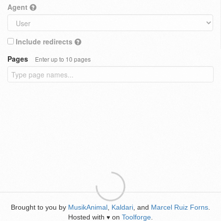
Agent
Include redirects
Pages
Enter up to 10 pages
Brought to you by
MusikAnimal
,
Kaldari
, and
Marcel Ruiz Forns
.
Hosted with
on
Toolforge
.
♥