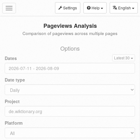
Settings
Help
English
Toggle
navigation
Pageviews Analysis
Comparison of pageviews across multiple pages
Options
Dates
Latest 30
Date type
Project
Platform