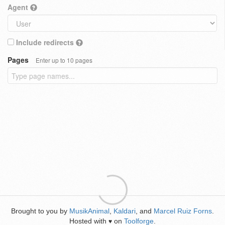
Agent
Include redirects
Pages
Enter up to 10 pages
Brought to you by
MusikAnimal
,
Kaldari
, and
Marcel Ruiz Forns
.
Hosted with
on
Toolforge
.
♥