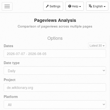
Settings
Help
English
Toggle
navigation
Pageviews Analysis
Comparison of pageviews across multiple pages
Options
Dates
Latest 30
Date type
Project
Platform