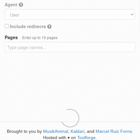
Agent
Include redirects
Pages
Enter up to 10 pages
Brought to you by
MusikAnimal
,
Kaldari
, and
Marcel Ruiz Forns
.
Hosted with
on
Toolforge
.
♥