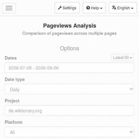
Settings
Help
English
Toggle
navigation
Pageviews Analysis
Comparison of pageviews across multiple pages
Options
Dates
Latest 30
Date type
Project
Platform