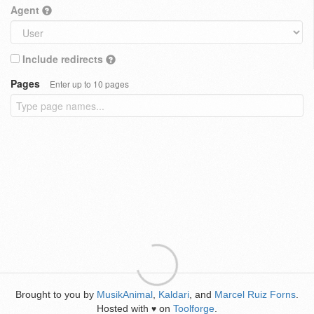
Agent
Include redirects
Pages
Enter up to 10 pages
Brought to you by
MusikAnimal
,
Kaldari
, and
Marcel Ruiz Forns
.
Hosted with
on
Toolforge
.
♥