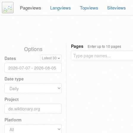
Pageviews
Langviews
Topviews
Siteviews
Pages
Enter up to 10 pages
Options
Dates
Latest 30
Date type
Project
Platform