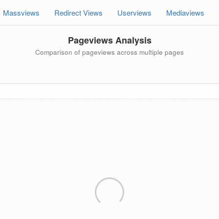
Massviews
Redirect Views
Userviews
Mediaviews
Pageviews Analysis
Comparison of pageviews across multiple pages