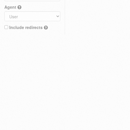
Agent
Include redirects