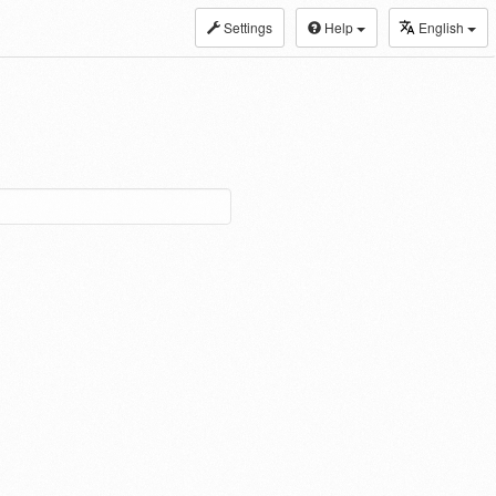
Settings
Help
English