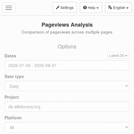
Settings
Help
English
Toggle
navigation
Pageviews Analysis
Comparison of pageviews across multiple pages
Options
Dates
Latest 30
Date type
Project
Platform