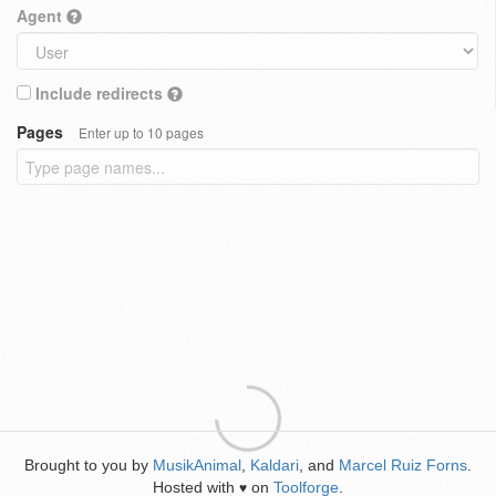
Agent
Include redirects
Pages
Enter up to 10 pages
Brought to you by
MusikAnimal
,
Kaldari
, and
Marcel Ruiz Forns
.
Hosted with
on
Toolforge
.
♥