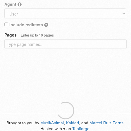
Agent
Include redirects
Pages
Enter up to 10 pages
Brought to you by
MusikAnimal
,
Kaldari
, and
Marcel Ruiz Forns
.
Hosted with
on
Toolforge
.
♥