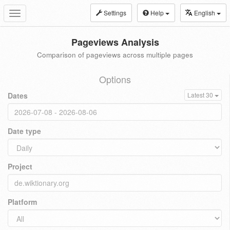
Settings
Help
English
Toggle
navigation
Pageviews Analysis
Comparison of pageviews across multiple pages
Options
Dates
Latest 30
Date type
Project
Platform