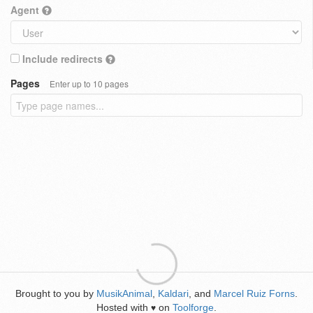
Agent
Include redirects
Pages
Enter up to 10 pages
Brought to you by
MusikAnimal
,
Kaldari
, and
Marcel Ruiz Forns
.
Hosted with
on
Toolforge
.
♥