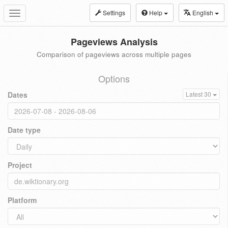
Settings
Help
English
Toggle
navigation
Pageviews Analysis
Comparison of pageviews across multiple pages
Options
Dates
Latest 30
Date type
Project
Platform