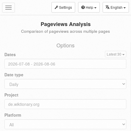
Settings
Help
English
Toggle
navigation
Pageviews Analysis
Comparison of pageviews across multiple pages
Options
Dates
Latest 30
Date type
Project
Platform