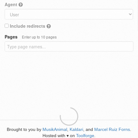
Agent
Include redirects
Pages
Enter up to 10 pages
Brought to you by
MusikAnimal
,
Kaldari
, and
Marcel Ruiz Forns
.
Hosted with
on
Toolforge
.
♥