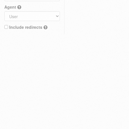
Agent
Include redirects