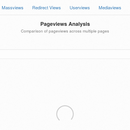
Massviews
Redirect Views
Userviews
Mediaviews
Pageviews Analysis
Comparison of pageviews across multiple pages