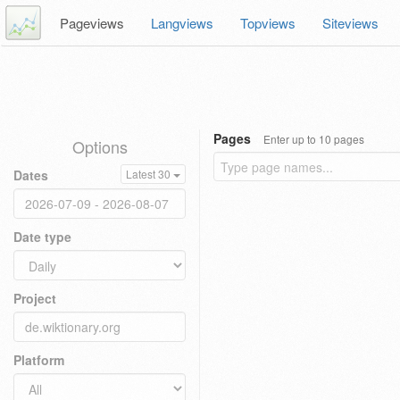
Pageviews
Langviews
Topviews
Siteviews
Pages
Enter up to 10 pages
Options
Dates
Latest 30
Date type
Project
Platform