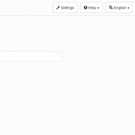
Settings
Help
English