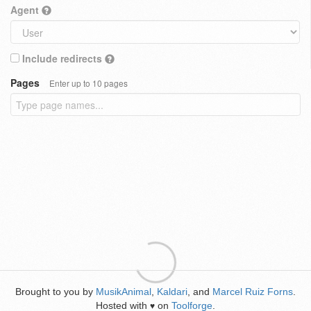
Agent
Include redirects
Pages
Enter up to 10 pages
Brought to you by
MusikAnimal
,
Kaldari
, and
Marcel Ruiz Forns
.
Hosted with
on
Toolforge
.
♥