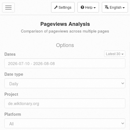
Settings
Help
English
Toggle
navigation
Pageviews Analysis
Comparison of pageviews across multiple pages
Options
Dates
Latest 30
Date type
Project
Platform