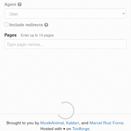
Agent
Include redirects
Pages
Enter up to 10 pages
Brought to you by
MusikAnimal
,
Kaldari
, and
Marcel Ruiz Forns
.
Hosted with
on
Toolforge
.
♥