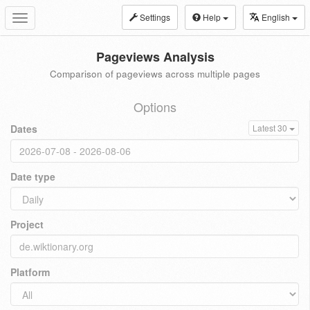
Settings
Help
English
Toggle
navigation
Pageviews Analysis
Comparison of pageviews across multiple pages
Options
Dates
Latest 30
Date type
Project
Platform