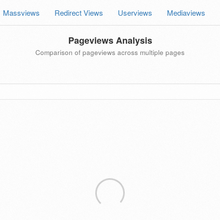
Massviews
Redirect Views
Userviews
Mediaviews
Pageviews Analysis
Comparison of pageviews across multiple pages