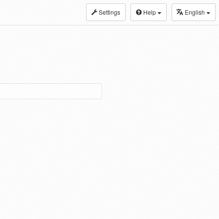
Settings
Help
English