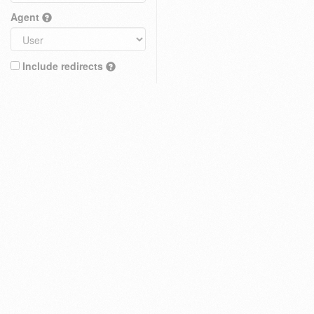
Agent
Include redirects