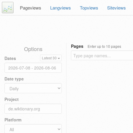
Pageviews
Langviews
Topviews
Siteviews
Pages
Enter up to 10 pages
Options
Dates
Latest 30
Date type
Project
Platform