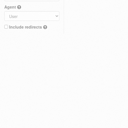
Agent
Include redirects