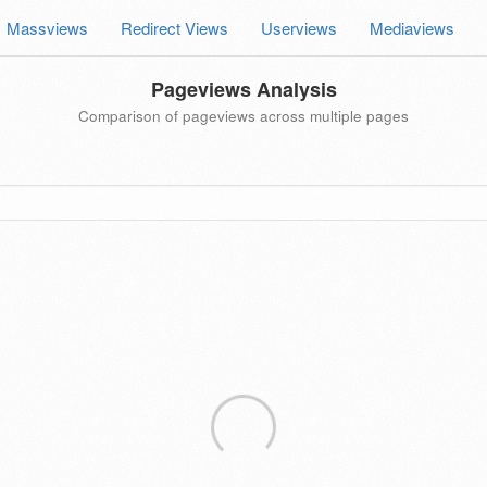
Massviews
Redirect Views
Userviews
Mediaviews
Pageviews Analysis
Comparison of pageviews across multiple pages