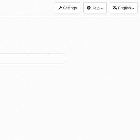
Settings
Help
English