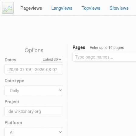
Pageviews
Langviews
Topviews
Siteviews
Pages
Enter up to 10 pages
Options
Dates
Latest 30
Date type
Project
Platform