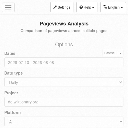
Settings
Help
English
Toggle
navigation
Pageviews Analysis
Comparison of pageviews across multiple pages
Options
Dates
Latest 30
Date type
Project
Platform