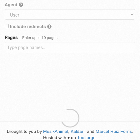
Agent
Include redirects
Pages
Enter up to 10 pages
Brought to you by
MusikAnimal
,
Kaldari
, and
Marcel Ruiz Forns
.
Hosted with
on
Toolforge
.
♥