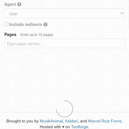
Agent
Include redirects
Pages
Enter up to 10 pages
Brought to you by
MusikAnimal
,
Kaldari
, and
Marcel Ruiz Forns
.
Hosted with
on
Toolforge
.
♥