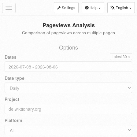
Settings
Help
English
Toggle
navigation
Pageviews Analysis
Comparison of pageviews across multiple pages
Options
Dates
Latest 30
Date type
Project
Platform