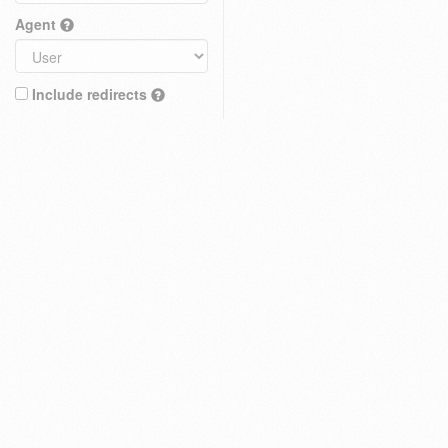
Agent
Include redirects