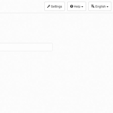
Settings
Help
English