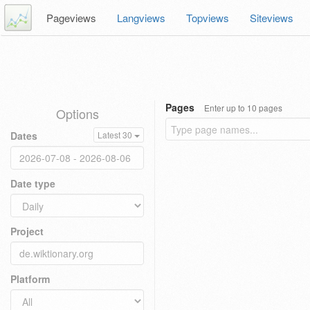
Pageviews
Langviews
Topviews
Siteviews
Pages
Enter up to 10 pages
Options
Dates
Latest 30
Date type
Project
Platform