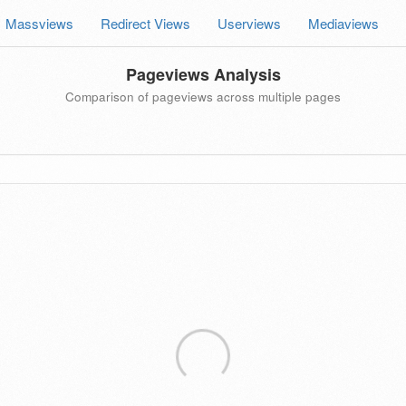
Massviews
Redirect Views
Userviews
Mediaviews
Pageviews Analysis
Comparison of pageviews across multiple pages