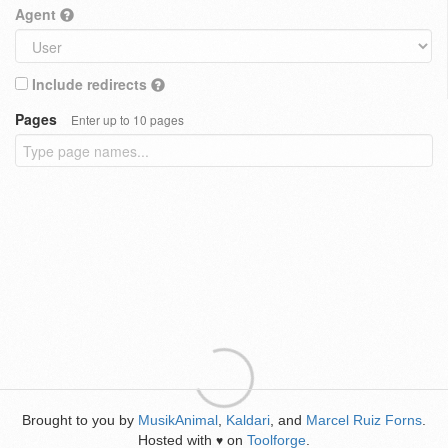
Agent
Include redirects
Pages
Enter up to 10 pages
Brought to you by
MusikAnimal
,
Kaldari
, and
Marcel Ruiz Forns
.
Hosted with
on
Toolforge
.
♥