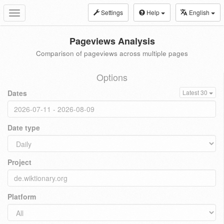
Settings
Help
English
Toggle
navigation
Pageviews Analysis
Comparison of pageviews across multiple pages
Options
Dates
Latest 30
Date type
Project
Platform