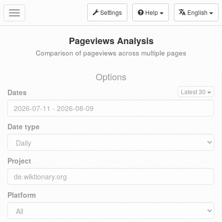
Settings
Help
English
Toggle
navigation
Pageviews Analysis
Comparison of pageviews across multiple pages
Options
Dates
Latest 30
Date type
Project
Platform