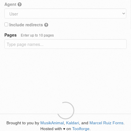
Agent
Include redirects
Pages
Enter up to 10 pages
Brought to you by
MusikAnimal
,
Kaldari
, and
Marcel Ruiz Forns
.
Hosted with
on
Toolforge
.
♥