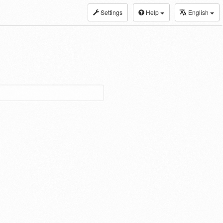
Settings
Help
English