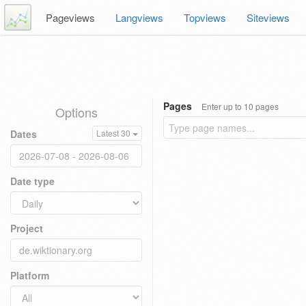
Pageviews
Langviews
Topviews
Siteviews
Pages
Enter up to 10 pages
Options
Dates
Latest 30
Date type
Project
Platform