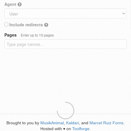
Agent
Include redirects
Pages
Enter up to 10 pages
Brought to you by
MusikAnimal
,
Kaldari
, and
Marcel Ruiz Forns
.
Hosted with
on
Toolforge
.
♥