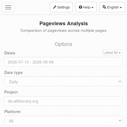
Settings
Help
English
Toggle
navigation
Pageviews Analysis
Comparison of pageviews across multiple pages
Options
Dates
Latest 30
Date type
Project
Platform