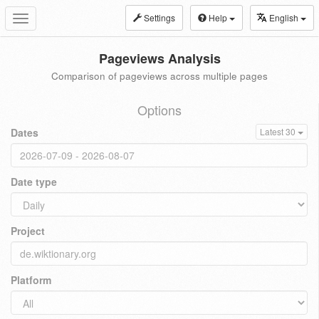
Settings
Help
English
Toggle
navigation
Pageviews Analysis
Comparison of pageviews across multiple pages
Options
Dates
Latest 30
Date type
Project
Platform