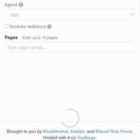
Agent
Include redirects
Pages
Enter up to 10 pages
Brought to you by
MusikAnimal
,
Kaldari
, and
Marcel Ruiz Forns
.
Hosted with
on
Toolforge
.
♥