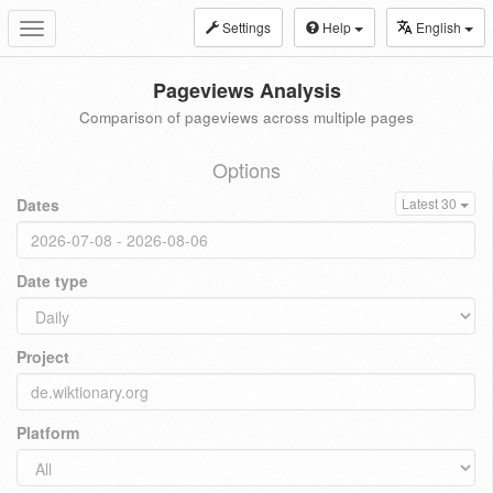
Settings
Help
English
Toggle
navigation
Pageviews Analysis
Comparison of pageviews across multiple pages
Options
Dates
Latest 30
Date type
Project
Platform