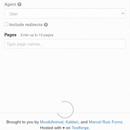
Agent
Include redirects
Pages
Enter up to 10 pages
Brought to you by
MusikAnimal
,
Kaldari
, and
Marcel Ruiz Forns
.
Hosted with
on
Toolforge
.
♥