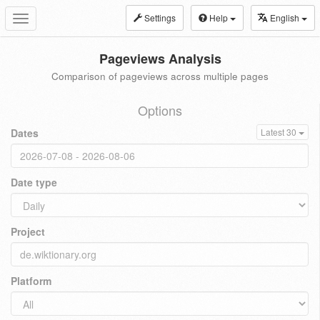
Settings
Help
English
Toggle
navigation
Pageviews Analysis
Comparison of pageviews across multiple pages
Options
Dates
Latest 30
Date type
Project
Platform