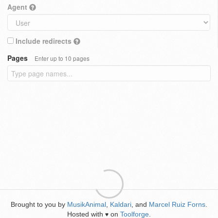
Agent
Include redirects
Pages
Enter up to 10 pages
Brought to you by
MusikAnimal
,
Kaldari
, and
Marcel Ruiz Forns
.
Hosted with
on
Toolforge
.
♥