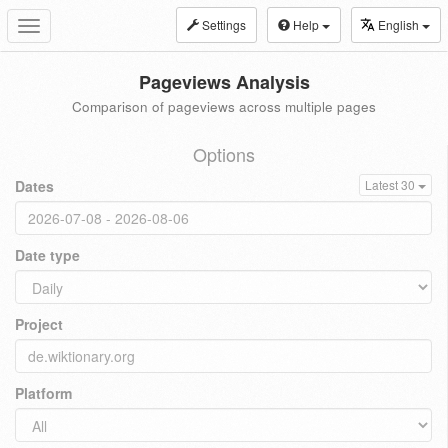
Settings
Help
English
Toggle
navigation
Pageviews Analysis
Comparison of pageviews across multiple pages
Options
Dates
Latest 30
Date type
Project
Platform