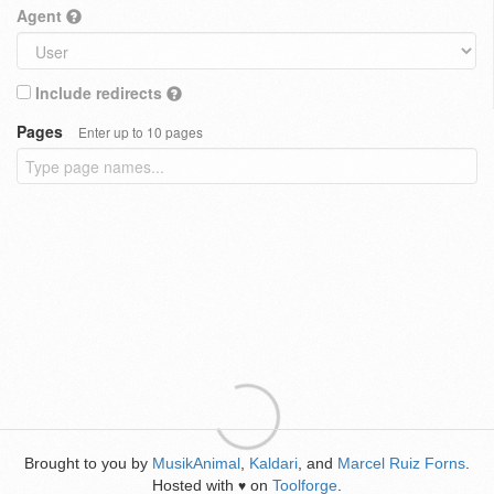
Agent
Include redirects
Pages
Enter up to 10 pages
Brought to you by
MusikAnimal
,
Kaldari
, and
Marcel Ruiz Forns
.
Hosted with
on
Toolforge
.
♥