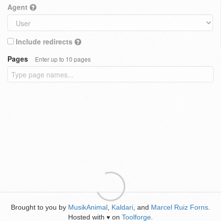
Agent
Include redirects
Pages
Enter up to 10 pages
Brought to you by
MusikAnimal
,
Kaldari
, and
Marcel Ruiz Forns
.
Hosted with
on
Toolforge
.
♥