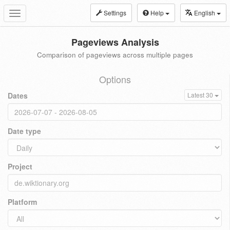
Settings
Help
English
Toggle
navigation
Pageviews Analysis
Comparison of pageviews across multiple pages
Options
Dates
Latest 30
Date type
Project
Platform