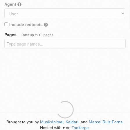
Agent
Include redirects
Pages
Enter up to 10 pages
Brought to you by
MusikAnimal
,
Kaldari
, and
Marcel Ruiz Forns
.
Hosted with
on
Toolforge
.
♥