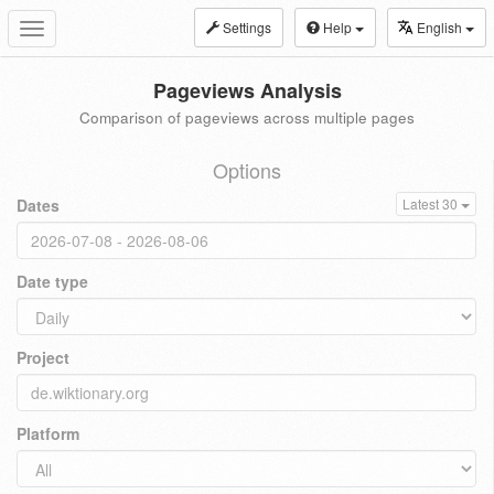
Settings
Help
English
Toggle
navigation
Pageviews Analysis
Comparison of pageviews across multiple pages
Options
Dates
Latest 30
Date type
Project
Platform