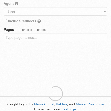
Agent
Include redirects
Pages
Enter up to 10 pages
Brought to you by
MusikAnimal
,
Kaldari
, and
Marcel Ruiz Forns
.
Hosted with
on
Toolforge
.
♥