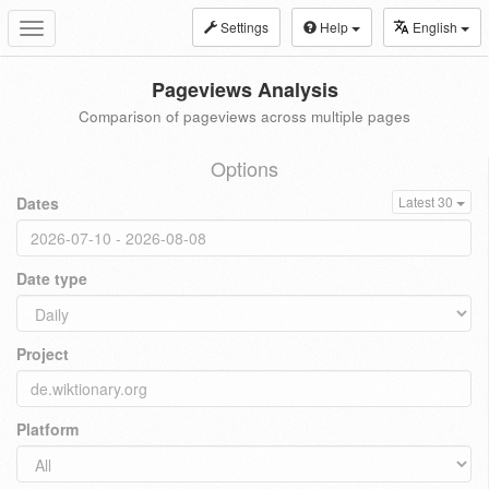
Settings
Help
English
Toggle
navigation
Pageviews Analysis
Comparison of pageviews across multiple pages
Options
Dates
Latest 30
Date type
Project
Platform