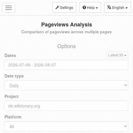
Settings
Help
English
Toggle
navigation
Pageviews Analysis
Comparison of pageviews across multiple pages
Options
Dates
Latest 30
Date type
Project
Platform