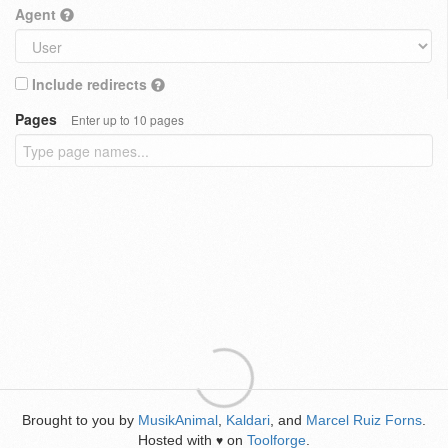
Agent
Include redirects
Pages
Enter up to 10 pages
Brought to you by
MusikAnimal
,
Kaldari
, and
Marcel Ruiz Forns
.
Hosted with
on
Toolforge
.
♥