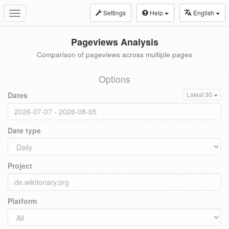
Settings
Help
English
Toggle
navigation
Pageviews Analysis
Comparison of pageviews across multiple pages
Options
Dates
Latest 30
Date type
Project
Platform