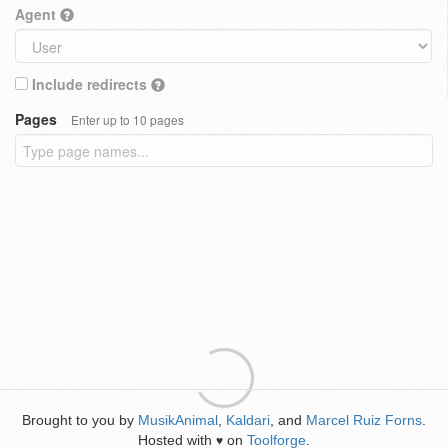
Agent
Include redirects
Pages
Enter up to 10 pages
Brought to you by
MusikAnimal
,
Kaldari
, and
Marcel Ruiz Forns
.
Hosted with
on
Toolforge
.
♥