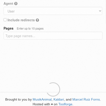
Agent
Include redirects
Pages
Enter up to 10 pages
Brought to you by
MusikAnimal
,
Kaldari
, and
Marcel Ruiz Forns
.
Hosted with
on
Toolforge
.
♥