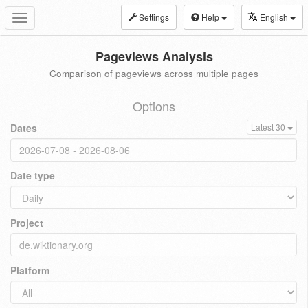
Settings
Help
English
Toggle
navigation
Pageviews Analysis
Comparison of pageviews across multiple pages
Options
Dates
Latest 30
Date type
Project
Platform