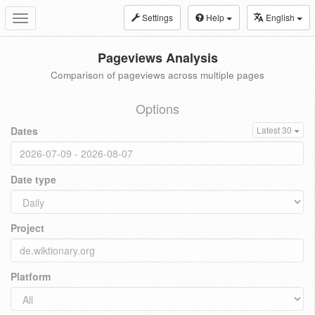
Settings
Help
English
Toggle
navigation
Pageviews Analysis
Comparison of pageviews across multiple pages
Options
Dates
Latest 30
Date type
Project
Platform