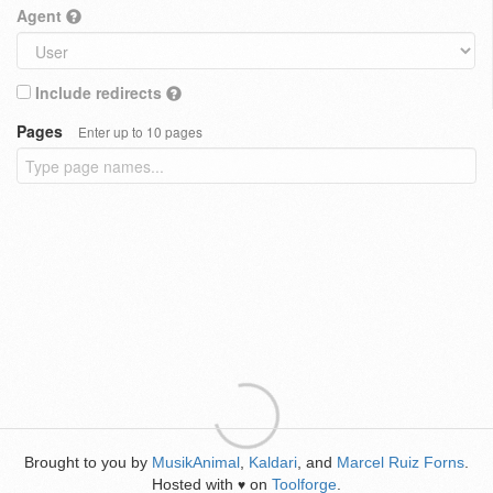
Agent
Include redirects
Pages
Enter up to 10 pages
Brought to you by
MusikAnimal
,
Kaldari
, and
Marcel Ruiz Forns
.
Hosted with
on
Toolforge
.
♥