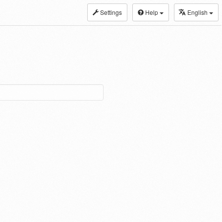
Settings
Help
English