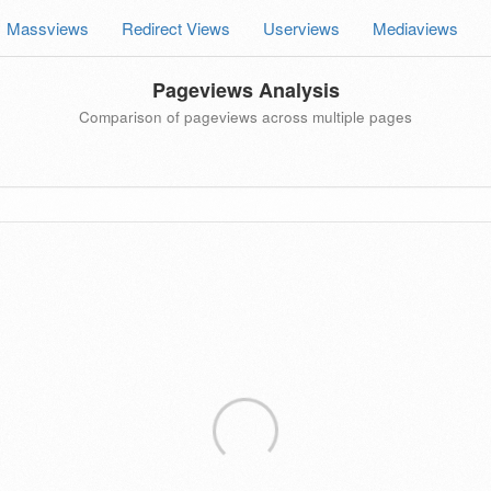
Massviews
Redirect Views
Userviews
Mediaviews
Pageviews Analysis
Comparison of pageviews across multiple pages