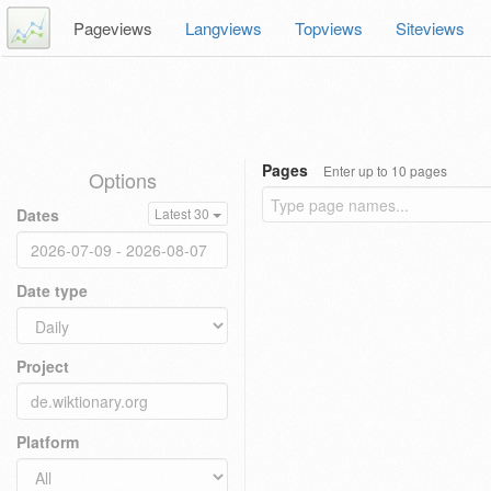
Pageviews
Langviews
Topviews
Siteviews
Pages
Enter up to 10 pages
Options
Dates
Latest 30
Date type
Project
Platform