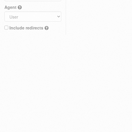
Agent
Include redirects