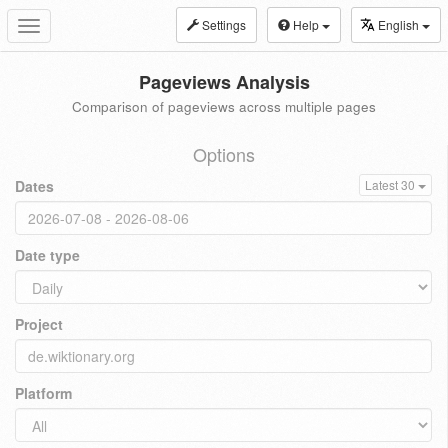
Settings
Help
English
Toggle
navigation
Pageviews Analysis
Comparison of pageviews across multiple pages
Options
Dates
Latest 30
Date type
Project
Platform