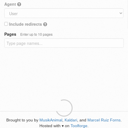
Agent
Include redirects
Pages
Enter up to 10 pages
Brought to you by
MusikAnimal
,
Kaldari
, and
Marcel Ruiz Forns
.
Hosted with
on
Toolforge
.
♥