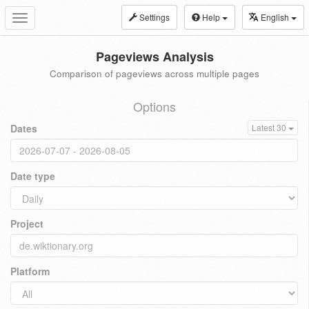
Settings
Help
English
Toggle
navigation
Pageviews Analysis
Comparison of pageviews across multiple pages
Options
Dates
Latest 30
Date type
Project
Platform