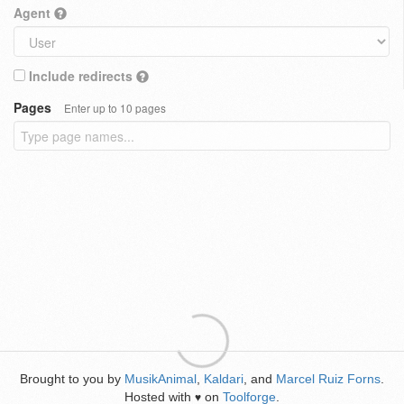
Agent
Include redirects
Pages
Enter up to 10 pages
Brought to you by
MusikAnimal
,
Kaldari
, and
Marcel Ruiz Forns
.
Hosted with
on
Toolforge
.
♥