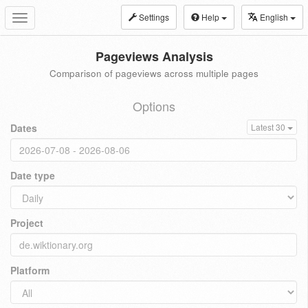
Settings
Help
English
Toggle
navigation
Pageviews Analysis
Comparison of pageviews across multiple pages
Options
Dates
Latest 30
Date type
Project
Platform