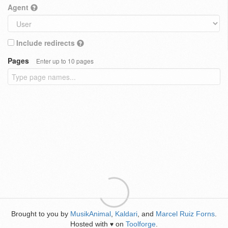
Agent
Include redirects
Pages
Enter up to 10 pages
Brought to you by
MusikAnimal
,
Kaldari
, and
Marcel Ruiz Forns
.
Hosted with
on
Toolforge
.
♥