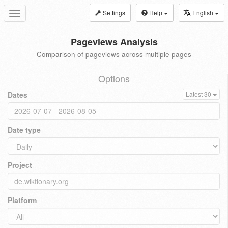
Settings
Help
English
Toggle
navigation
Pageviews Analysis
Comparison of pageviews across multiple pages
Options
Dates
Latest 30
Date type
Project
Platform