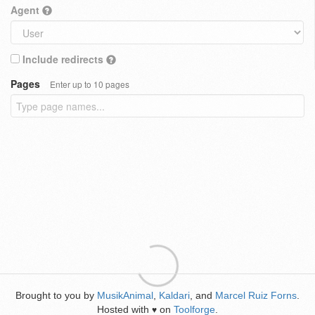
Agent
Include redirects
Pages
Enter up to 10 pages
Brought to you by
MusikAnimal
,
Kaldari
, and
Marcel Ruiz Forns
.
Hosted with
on
Toolforge
.
♥